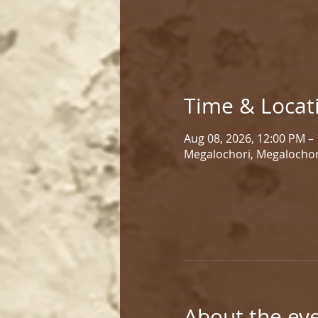
Time & Locat
Aug 08, 2026, 12:00 PM –
Megalochori, Megalochor
About the ev