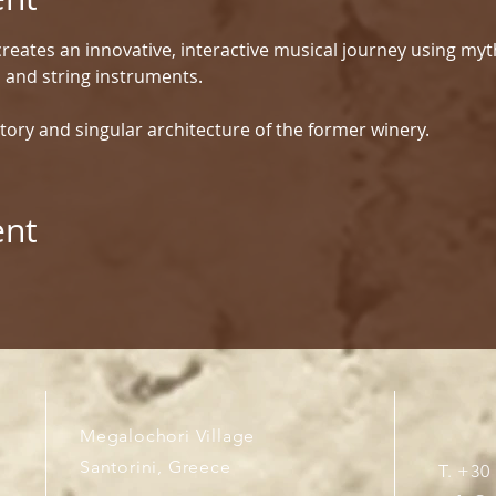
reates an innovative, interactive musical journey using myt
d and string instruments.
tory and singular architecture of the former winery.
ent
Megalochori Village
Santorini, Greece
T. +30