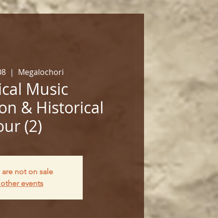
08
  |  
Megalochori
cal Music
on & Historical
our (2)
 are not on sale
other events