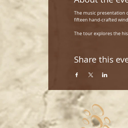
The music presentation c
fifteen hand-crafted win
The tour explores the his
Share this ev