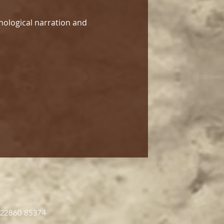
hological narration and 
 22860 85374