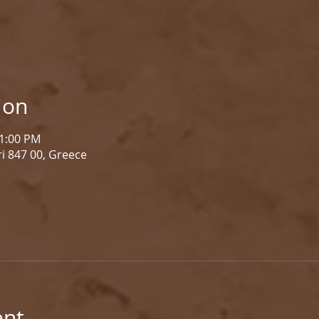
ion
 1:00 PM
i 847 00, Greece
ent