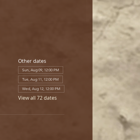
Other dates
Sun, Aug 09, 12:00 PM
Tue, Aug 11, 12:00 PM
Wed, Aug 12, 12:00 PM
View all 72 dates