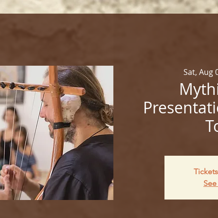
Sat, Aug 
Mythi
Presentati
T
Tickets
See 