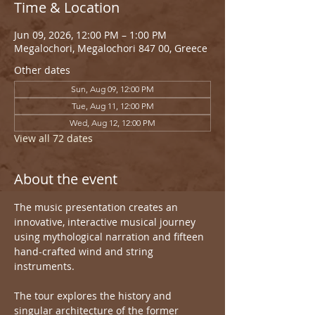
Time & Location
Jun 09, 2026, 12:00 PM – 1:00 PM
Megalochori, Megalochori 847 00, Greece
Other dates
Sun, Aug 09, 12:00 PM
Tue, Aug 11, 12:00 PM
Wed, Aug 12, 12:00 PM
View all 72 dates
About the event
The music presentation creates an 
innovative, interactive musical journey 
using mythological narration and fifteen 
hand-crafted wind and string 
instruments.
The tour explores the history and 
singular architecture of the former 