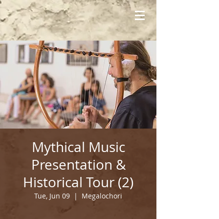
Mythical Music
Presentation &
Historical Tour (2)
Tue, Jun 09
  |  
Megalochori