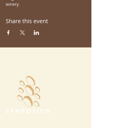
winery.
Share this event