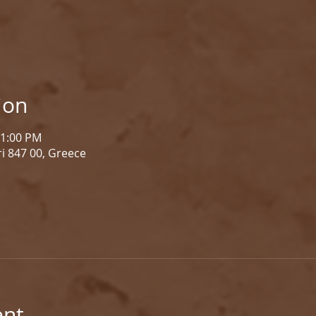
ion
 1:00 PM
i 847 00, Greece
ent