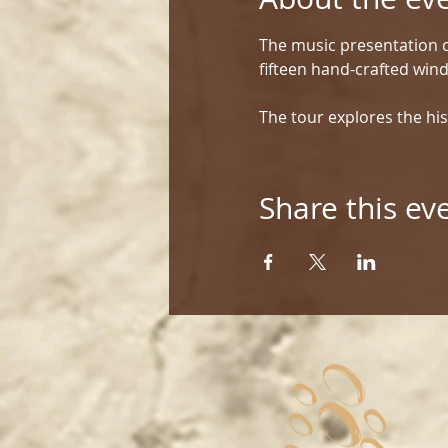
The music presentation c
fifteen hand-crafted win
The tour explores the his
Share this ev