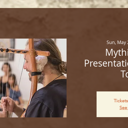
Sun, May 
Mythi
Presentati
T
Tickets
See 