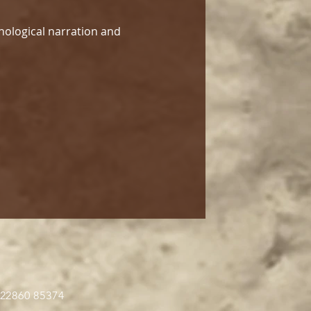
hological narration and 
 22860 85374