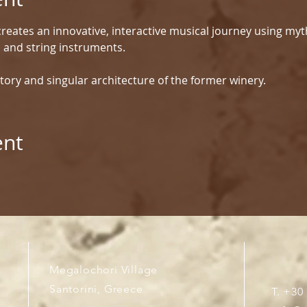
reates an innovative, interactive musical journey using myt
d and string instruments.
tory and singular architecture of the former winery.
ent
Megalochori Village
Santorini, Greece
T. +30