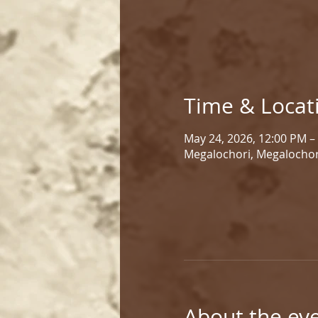
Time & Locat
May 24, 2026, 12:00 PM –
Megalochori, Megalochor
About the ev