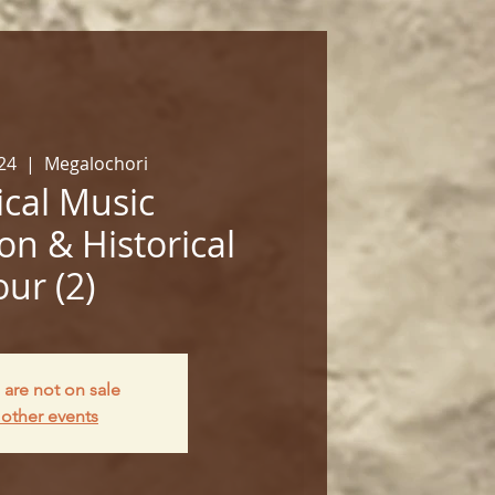
24
  |  
Megalochori
cal Music
on & Historical
our (2)
 are not on sale
other events