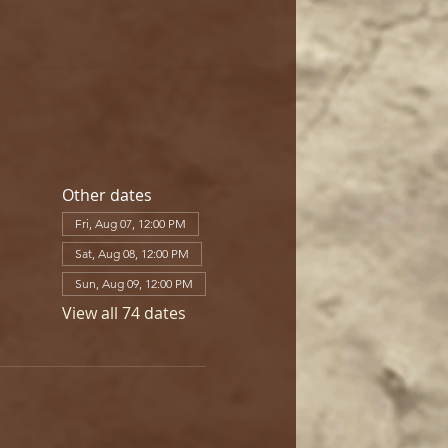
Other dates
Fri, Aug 07, 12:00 PM
Sat, Aug 08, 12:00 PM
Sun, Aug 09, 12:00 PM
View all 74 dates