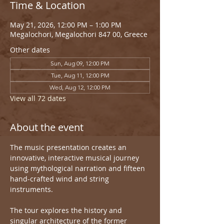
Time & Location
May 21, 2026, 12:00 PM – 1:00 PM
Megalochori, Megalochori 847 00, Greece
Other dates
Sun, Aug 09, 12:00 PM
Tue, Aug 11, 12:00 PM
Wed, Aug 12, 12:00 PM
View all 72 dates
About the event
The music presentation creates an 
innovative, interactive musical journey 
using mythological narration and fifteen 
hand-crafted wind and string 
instruments.
The tour explores the history and 
singular architecture of the former 