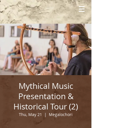
Mythical Music
Presentation &
Historical Tour (2)
Thu, May 21
  |  
Megalochori