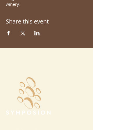
winery.
Share this event