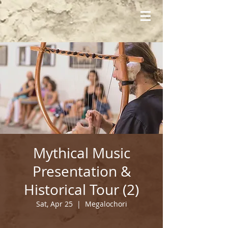
Mythical Music
Presentation &
Historical Tour (2)
Sat, Apr 25
  |  
Megalochori