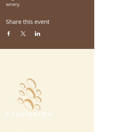
winery.
Share this event