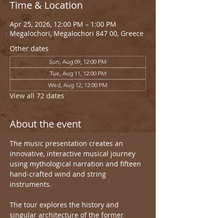
Time & Location
Apr 25, 2026, 12:00 PM – 1:00 PM
Megalochori, Megalochori 847 00, Greece
Other dates
Sun, Aug 09, 12:00 PM
Tue, Aug 11, 12:00 PM
Wed, Aug 12, 12:00 PM
View all 72 dates
About the event
The music presentation creates an 
innovative, interactive musical journey 
using mythological narration and fifteen 
hand-crafted wind and string 
instruments.
The tour explores the history and 
singular architecture of the former 