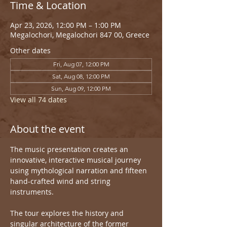
Time & Location
Apr 23, 2026, 12:00 PM – 1:00 PM
Megalochori, Megalochori 847 00, Greece
Other dates
Fri, Aug 07, 12:00 PM
Sat, Aug 08, 12:00 PM
Sun, Aug 09, 12:00 PM
View all 74 dates
About the event
The music presentation creates an 
innovative, interactive musical journey 
using mythological narration and fifteen 
hand-crafted wind and string 
instruments.
The tour explores the history and 
singular architecture of the former 