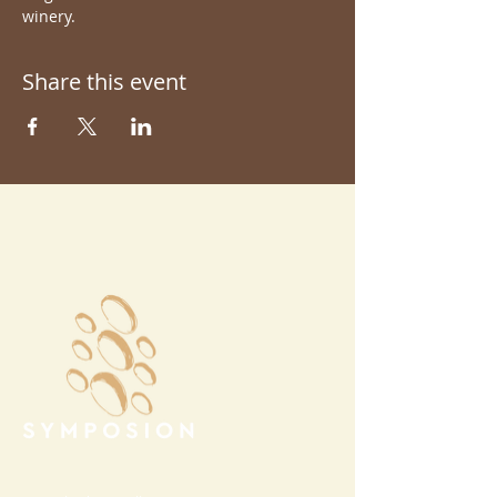
winery.
Share this event