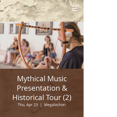
Mythical Music
Presentation &
Historical Tour (2)
Thu, Apr 23
  |  
Megalochori