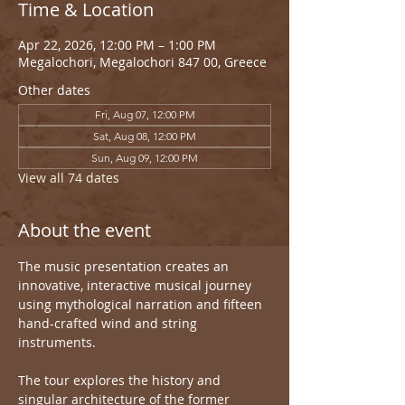
Time & Location
Apr 22, 2026, 12:00 PM – 1:00 PM
Megalochori, Megalochori 847 00, Greece
Other dates
Fri, Aug 07, 12:00 PM
Sat, Aug 08, 12:00 PM
Sun, Aug 09, 12:00 PM
View all 74 dates
About the event
The music presentation creates an 
innovative, interactive musical journey 
using mythological narration and fifteen 
hand-crafted wind and string 
instruments.
The tour explores the history and 
singular architecture of the former 