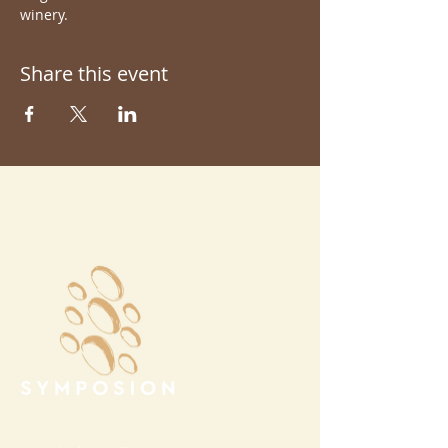
winery.
Share this event