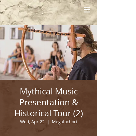
Mythical Music
Presentation &
Historical Tour (2)
Wed, Apr 22
  |  
Megalochori