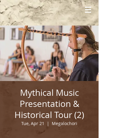
Mythical Music
Presentation &
Historical Tour (2)
Tue, Apr 21
  |  
Megalochori