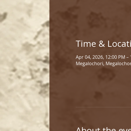
Time & Locat
Apr 04, 2026, 12:00 PM –
Megalochori, Megalochor
About the ev