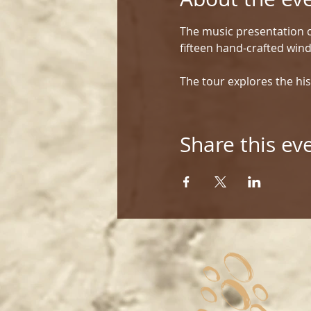
The music presentation c
fifteen hand-crafted win
The tour explores the his
Share this ev