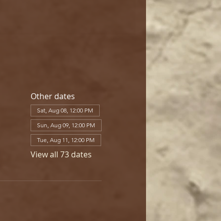
Other dates
Sat, Aug 08, 12:00 PM
Sun, Aug 09, 12:00 PM
Tue, Aug 11, 12:00 PM
View all 73 dates