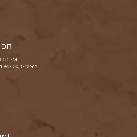
ion
 1:00 PM
i 847 00, Greece
ent