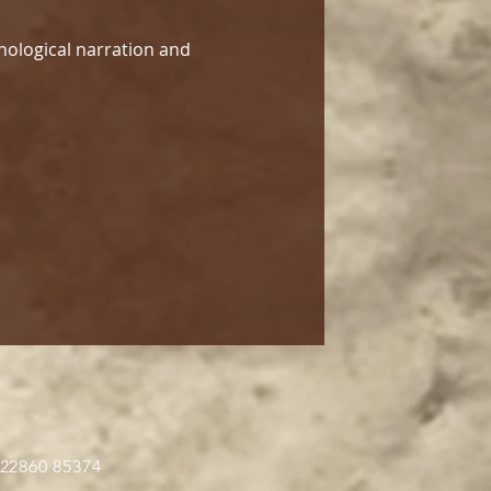
hological narration and 
 22860 85374