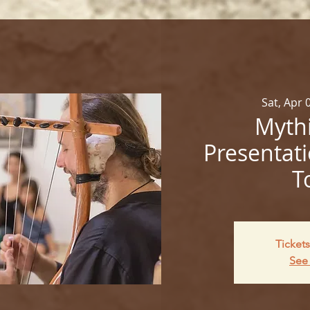
Sat, Apr 
Mythi
Presentati
T
Tickets
See 