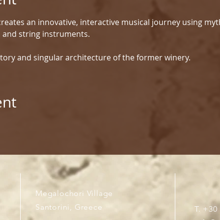
reates an innovative, interactive musical journey using myt
d and string instruments.
tory and singular architecture of the former winery.
ent
Megalochori Village
Santorini, Greece
T. +30