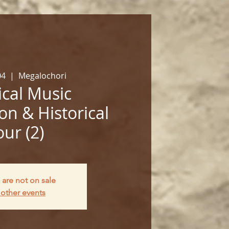
04
  |  
Megalochori
cal Music
on & Historical
our (2)
 are not on sale
other events