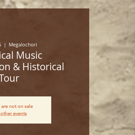
5
  |  
Megalochori
cal Music
on & Historical
Tour
 are not on sale
other events