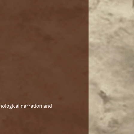
hological narration and 