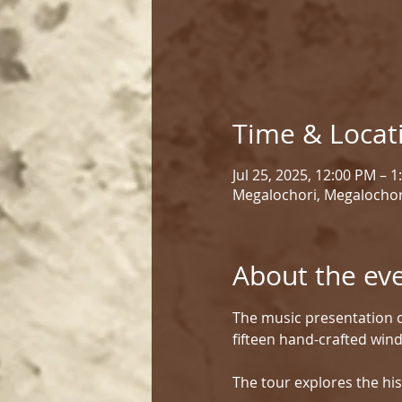
Time & Locat
Jul 25, 2025, 12:00 PM – 
Megalochori, Megalochor
About the ev
The music presentation c
fifteen hand-crafted win
The tour explores the his