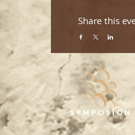
Share this ev