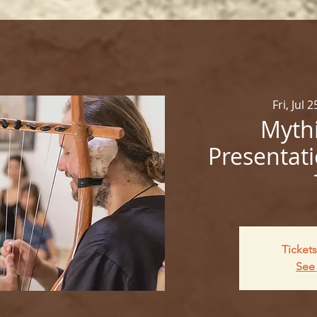
Fri, Jul 2
Mythi
Presentati
Tickets
See 