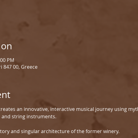
ion
1:00 PM
i 847 00, Greece
ent
reates an innovative, interactive musical journey using myt
d and string instruments.
tory and singular architecture of the former winery.