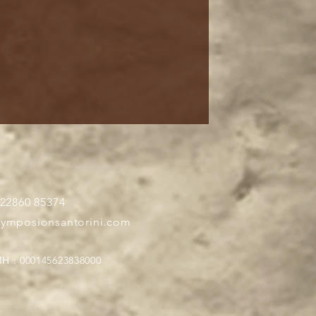
 22860 85374
symposionsantorini.com
Η : 000145623838000