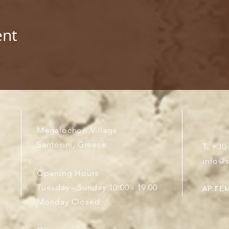
ent
Megalochori Village
Santorini, Greece
T. +30
info@
Opening Hours
Tuesday - Sunday 10:00 - 19:00
ΑΡ.ΓΕΜ
Monday Closed