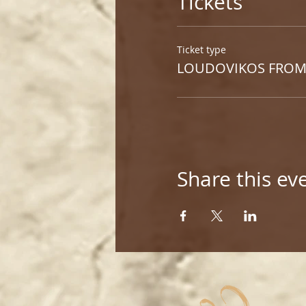
Tickets
Ticket type
LOUDOVIKOS FROM
Share this ev