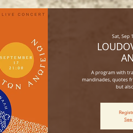
Sat, Sep 
LOUDOV
AN
A program with trad
mandinades, quotes fr
but als
Regist
See 