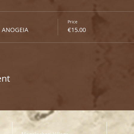
Price
 ANOGEIA​
€15.00
ent
Megalochori Village