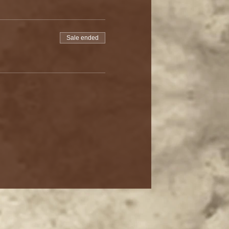
Sale ended