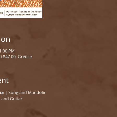
ion
11:00 PM
i 847 00, Greece
ent
ia |
 Song and Mandolin
 and Guitar