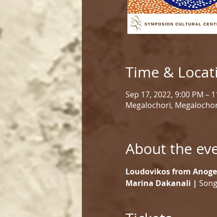
Time & Locat
Sep 17, 2022, 9:00 PM – 
Megalochori, Megalochor
About the ev
Loudovikos from Anoge
Marina Dakanali |
 Song