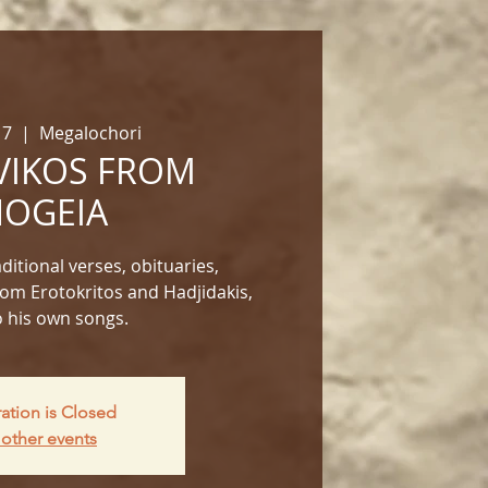
17
  |  
Megalochori
IKOS FROM
OGEIA​
itional verses, obituaries,
om Erotokritos and Hadjidakis,
o his own songs.​
ration is Closed
other events