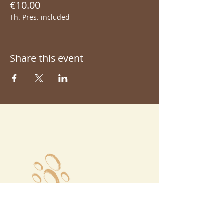
€10.00
Th. Pres. included
Share this event