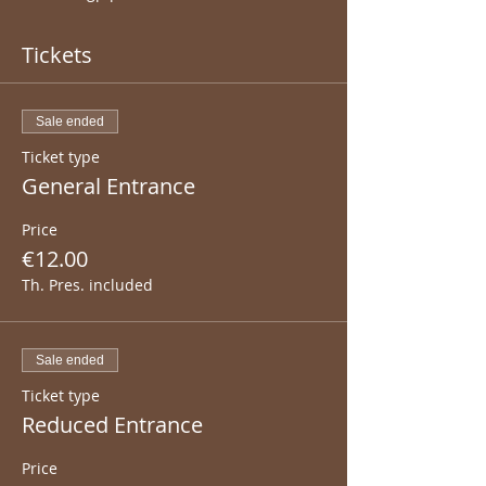
Tickets
Sale ended
Ticket type
General Entrance
Price
€12.00
Th. Pres. included
Sale ended
Ticket type
Reduced Entrance
Price