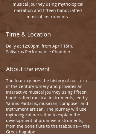
musical journey using mythological
narration and fifteen handcrafted
musical instruments.
Time & Location
Daily at 12:00pm, from April 15th.
Saliveros Performance Chamber
About the event
The tour explores the history of our turn
of the century winery and provides an
interactive musical journey using fifteen
handcrafted musical instruments, led by
Yannis Pantazis, musician, composer and
instrument artisan. The journey will use
mythological narration to explain the
development of primitive instruments,
from the bone flute to the tsabouna— the
Greek bagpipe.