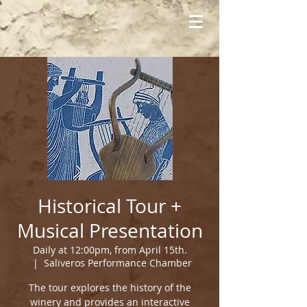
Historical Tour +
Musical Presentation
Daily at 12:00pm, from April 15th.
  |  
Saliveros Performance Chamber
The tour explores the history of the
winery and provides an interactive