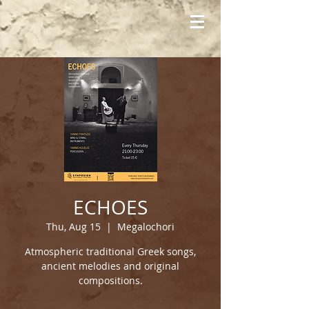
ECHOES
Thu, Aug 15
  |  
Megalochori
Atmospheric traditional Greek songs,
ancient melodies and original
compositions.