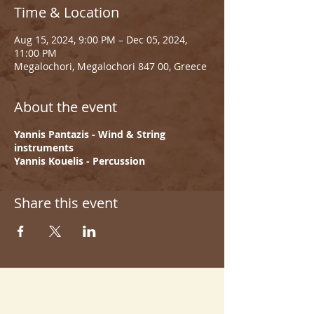
Time & Location
Aug 15, 2024, 9:00 PM – Dec 05, 2024,
11:00 PM
Megalochori, Megalochori 847 00, Greece
About the event
Yannis Pantazis - Wind & String
instruments
Yannis Kouelis - Percussion
Share this event