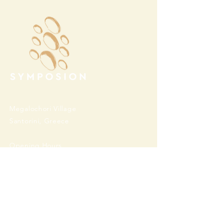
Megalochori Village
Santorini, Greece
Opening Hours
Tuesday - Sunday 10:00 - 19:00
Monday Closed
Open
April 1st - October 31- 2026