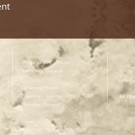
ent
Megalochori Village
Santorini, Greece
T. +30
info@
Opening Hours
Tuesday - Sunday 10:00 - 19:00
ΑΡ.ΓΕΜ
Monday Closed
Open
April 1st - October 31- 2026