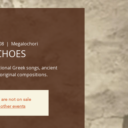
08
  |  
Megalochori
CHOES
ional Greek songs, ancient
original compositions.
 are not on sale
other events