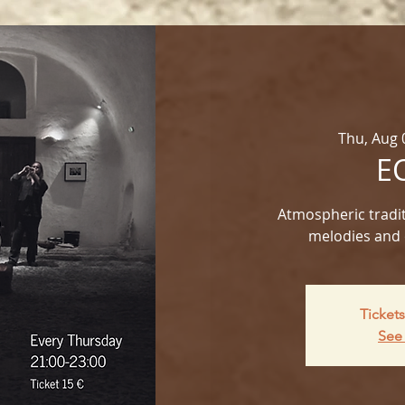
Thu, Aug 
E
Atmospheric tradit
melodies and 
Tickets
See 