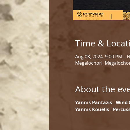
Time & Locat
Aug 08, 2024, 9:00 PM – 
Megalochori, Megalochor
About the ev
Yannis Pantazis - Wind 
Yannis Kouelis - Percus