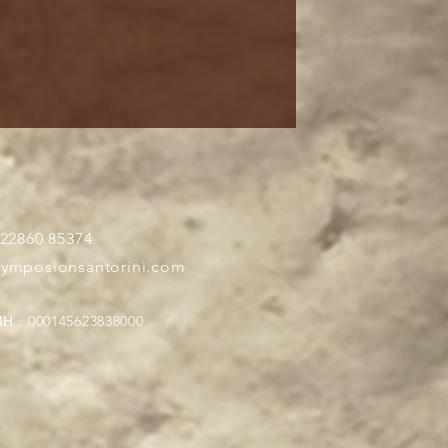
 22860 85374
symposionsantorini.com
Η : 000145623838000