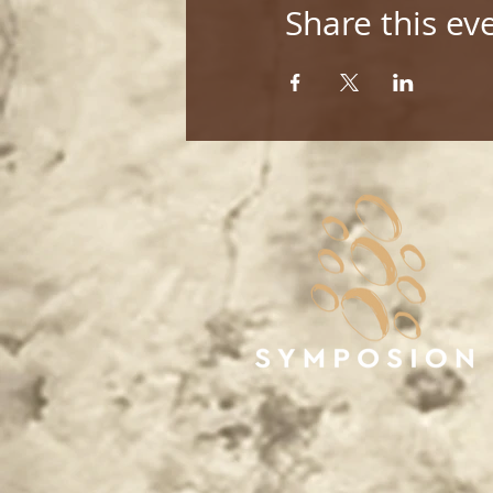
Share this ev