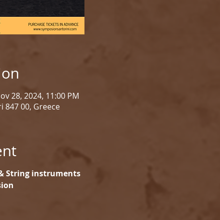
ion
Nov 28, 2024, 11:00 PM
i 847 00, Greece
ent
& String instruments
sion