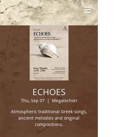
ECHOES
Thu, Sep 07
  |  
Megalochori
Atmospheric traditional Greek songs,
ancient melodies and original
compositions.