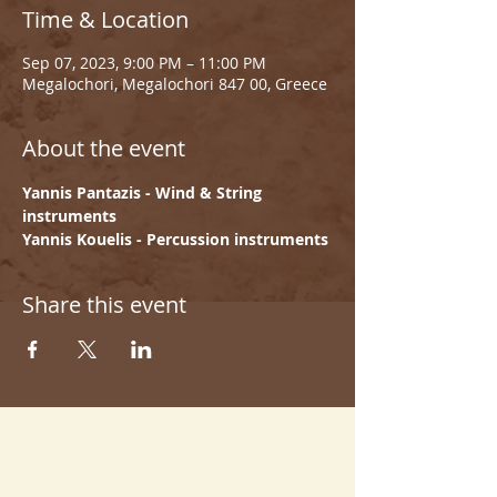
Time & Location
Sep 07, 2023, 9:00 PM – 11:00 PM
Megalochori, Megalochori 847 00, Greece
About the event
Yannis Pantazis - Wind & String 
instruments
Yannis Kouelis - Percussion instruments
Share this event