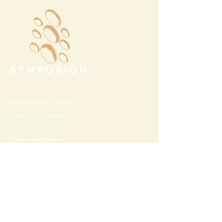
Megalochori Village
Santorini, Greece
Opening Hours
Tuesday - Sunday 10:00 - 19:00
Monday Closed
Open
April 1st - October 31- 2026