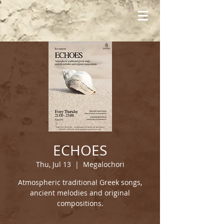
ECHOES
Thu, Jul 13
  |  
Megalochori
Atmospheric traditional Greek songs,
ancient melodies and original
compositions.