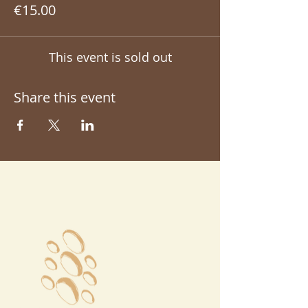
€15.00
This event is sold out
Share this event