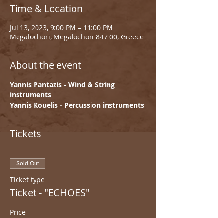
Time & Location
Jul 13, 2023, 9:00 PM – 11:00 PM
Megalochori, Megalochori 847 00, Greece
About the event
Yannis Pantazis - Wind & String 
instruments
Yannis Kouelis - Percussion instruments
Tickets
Sold Out
Ticket type
Ticket - "ECHOES"
Price