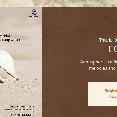
Thu, Jul 
E
Atmospheric tradit
melodies and 
Regist
See 