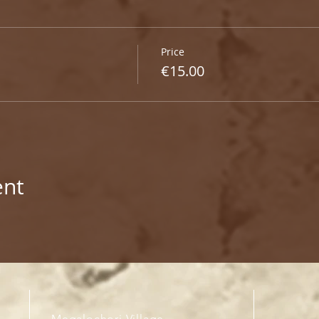
Price
€15.00
ent
Megalochori Village