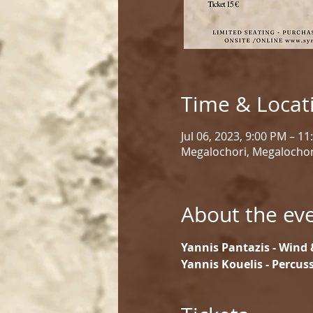
Time & Locat
Jul 06, 2023, 9:00 PM – 1
Megalochori, Megalochor
About the ev
Yannis Pantazis - Wind 
Yannis Kouelis - Percu