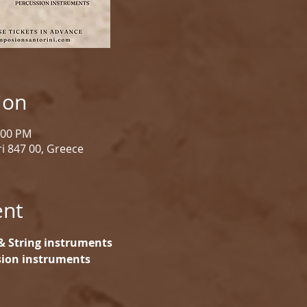
ion
1:00 PM
i 847 00, Greece
ent
& String instruments
ssion instruments