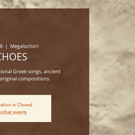
06
  |  
Megalochori
CHOES
ional Greek songs, ancient
original compositions.
ration is Closed
other events