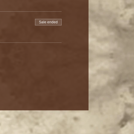
Sale ended