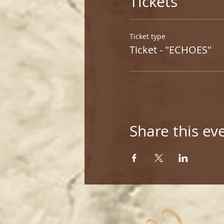
Tickets
Ticket type
Ticket - "ECHOES"
Share this ev